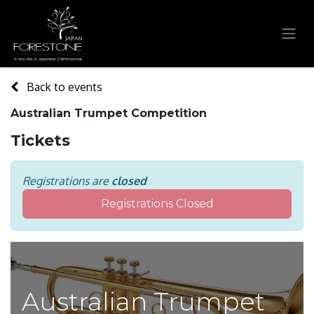
Back to events
Australian Trumpet Competition
Tickets
Registrations are
closed
Registrations Closed
Australian Trumpet