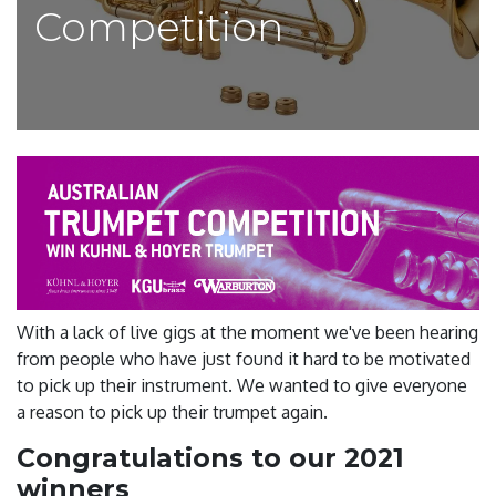
Competition
With a lack of live gigs at the moment we've been hearing
from people who have just found it hard to be motivated
to pick up their instrument. We wanted to give everyone
a reason to pick up their trumpet again.
Congratulations to our 2021
winners