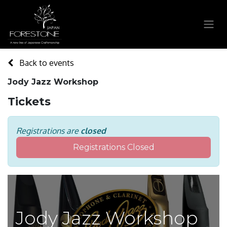
Back to events
Jody Jazz Workshop
Tickets
Registrations are
closed
Registrations Closed
Jody Jazz Workshop