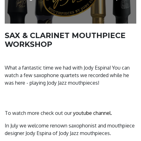
SAX & CLARINET MOUTHPIECE
WORKSHOP
What a fantastic time we had with Jody Espina! You can
watch a few saxophone quartets we recorded while he
was here - playing Jody Jazz mouthpieces!
To watch more check out our
youtube channel.
In July we welcome renown saxophonist and mouthpiece
designer Jody Espina of Jody Jazz mouthpieces.